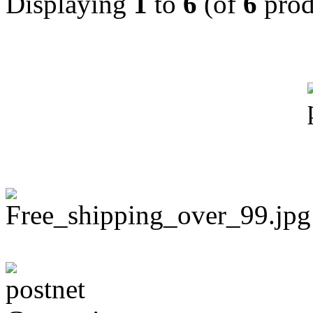
Displaying
1
to
6
(of
6
prod