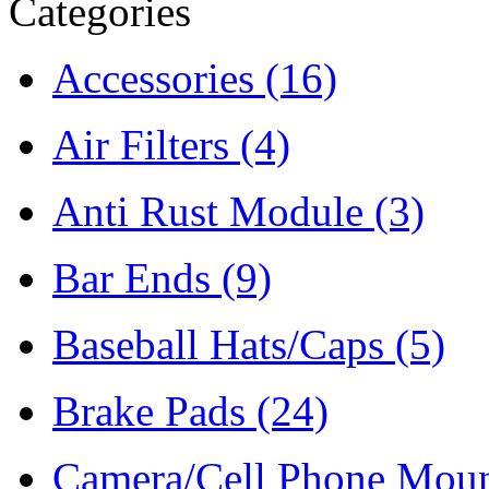
Categories
Accessories
(16)
Air Filters
(4)
Anti Rust Module
(3)
Bar Ends
(9)
Baseball Hats/Caps
(5)
Brake Pads
(24)
Camera/Cell Phone Mou