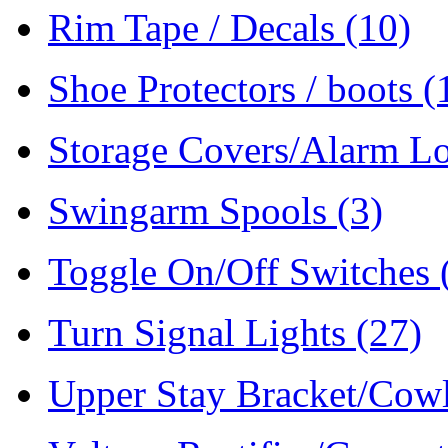
Rim Tape / Decals
(10)
Shoe Protectors / boots
(
Storage Covers/Alarm L
Swingarm Spools
(3)
Toggle On/Off Switches
Turn Signal Lights
(27)
Upper Stay Bracket/Cow