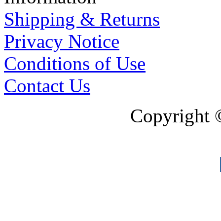
Shipping & Returns
Privacy Notice
Conditions of Use
Contact Us
Copyright