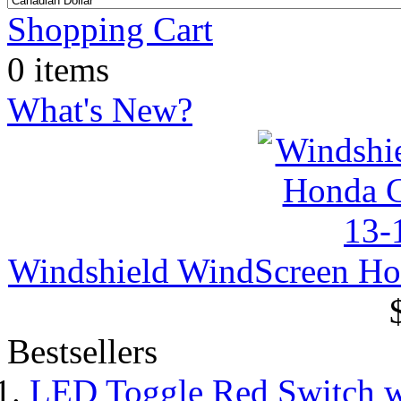
Shopping Cart
0 items
What's New?
Windshield WindScreen H
Bestsellers
LED Toggle Red Switch w