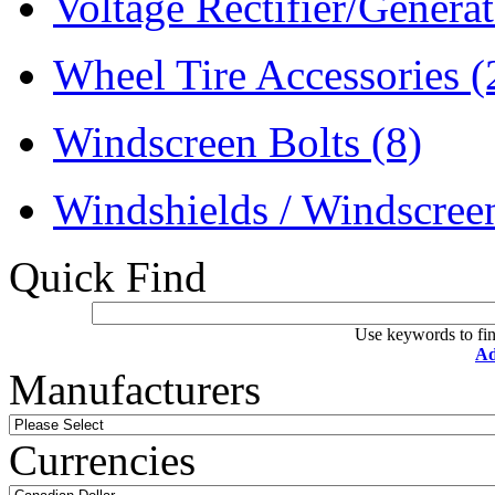
Voltage Rectifier/Genera
Wheel Tire Accessories
(
Windscreen Bolts
(8)
Windshields / Windscre
Quick Find
Use keywords to fin
Ad
Manufacturers
Currencies