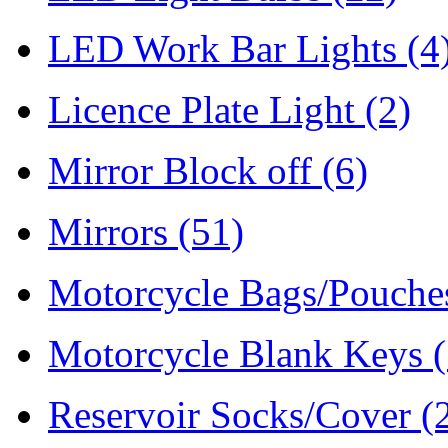
LED Work Bar Lights
(4
Licence Plate Light
(2)
Mirror Block off
(6)
Mirrors
(51)
Motorcycle Bags/Pouch
Motorcycle Blank Keys
Reservoir Socks/Cover
(