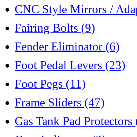
CNC Style Mirrors / Ada
Fairing Bolts
(9)
Fender Eliminator
(6)
Foot Pedal Levers
(23)
Foot Pegs
(11)
Frame Sliders
(47)
Gas Tank Pad Protectors