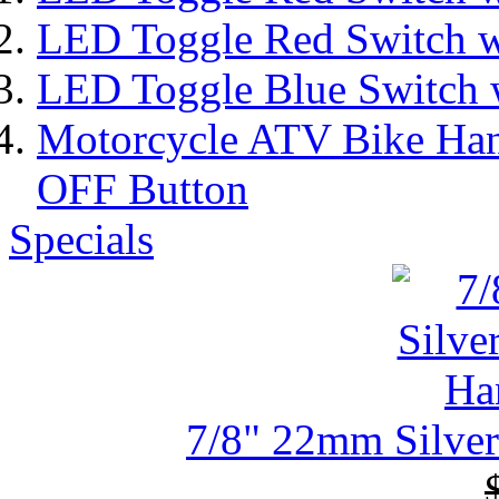
LED Toggle Red Switch w
LED Toggle Blue Switch 
Motorcycle ATV Bike Han
OFF Button
Specials
7/8" 22mm Silver