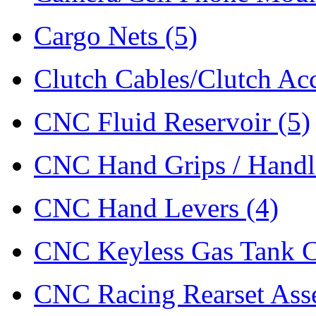
Cargo Nets
(5)
Clutch Cables/Clutch Ac
CNC Fluid Reservoir
(5)
CNC Hand Grips / Hand
CNC Hand Levers
(4)
CNC Keyless Gas Tank 
CNC Racing Rearset As