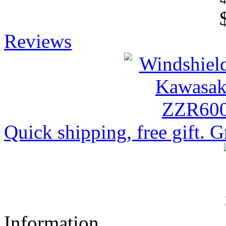
Reviews
Quick shipping, free gift. Gr
Information