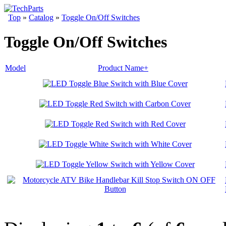
Top
»
Catalog
»
Toggle On/Off Switches
Toggle On/Off Switches
Model
Product Name+