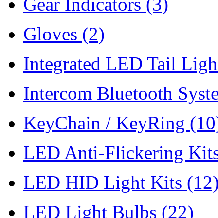
Gear Indicators
(3)
Gloves
(2)
Integrated LED Tail Lig
Intercom Bluetooth Syst
KeyChain / KeyRing
(10
LED Anti-Flickering Kit
LED HID Light Kits
(12
LED Light Bulbs
(22)