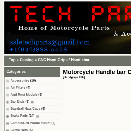
Top
»
Catalog
»
CNC Hand Grips / Handlebar
Motorcycle Handle bar 
Categories
[Handgrips Blk]
Accessories
(16)
Air Filters
(4)
Anti Rust Module
(3)
Bar Ends
(9)
Baseball Hats/Caps
(5)
Brake Pads
(24)
Camera/Cell Phone Mount
(3)
Cargo Nets
(5)