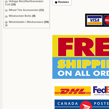
Voltage Rectifier/Generator
Reviews
Coil
(19)
Wheel Tire Accessories
(21)
Windscreen Bolts
(8)
Windshields / Windscreens
(59)