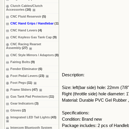
Clutch Cables/Clutch
Accessories
(16)
CNC Fluid Reservoir
(5)
CNC Hand Grips / Handlebar
(11)
CNC Hand Levers
(4)
CNC Keyless Gas Tank Cap
(9)
CNC Racing Rearset
Assembly
(27)
CNC Style Mirrors / Adaptors
(8)
Fairing Bolts
(9)
Fender Eliminator
(6)
Description:
Foot Pedal Levers
(23)
Foot Pegs
(11)
Size: left(bar side) hole: 22mm (7/8"
Frame Sliders
(47)
Right (throttle side) hole diameter:
Gas Tank Pad Protectors
(11)
Material: Durable PVC Gel Rubber
Gear Indicators
(3)
Gloves
(2)
Specifications:
Integrated LED Tail Lights
(43)
Condition: Brand new
Package includes: 2 pcs of Handle
Intercom Bluetooth System