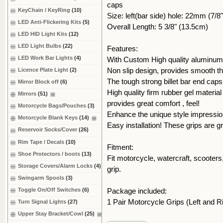
caps
KeyChain / KeyRing
(10)
Size: left(bar side) hole: 22mm (7/8"
LED Anti-Flickering Kits
(5)
Overall Length: 5 3/8" (13.5cm)
LED HID Light Kits
(12)
LED Light Bulbs
(22)
Features:
LED Work Bar Lights
(4)
With Custom High quality aluminum t
Non slip design, provides smooth thr
Licence Plate Light
(2)
The tough strong billet bar end ca
Mirror Block off
(6)
High quality firm rubber gel material
Mirrors
(51)
provides great comfort , feel!
Motorcycle Bags/Pouches
(3)
Enhance the unique style impression
Motorcycle Blank Keys
(14)
Easy installation! These grips are g
Reservoir Socks/Cover
(26)
Rim Tape / Decals
(10)
Fitment:
Shoe Protectors / boots
(13)
Fit motorcycle, watercraft, scooters, 
Storage Covers/Alarm Locks
(4)
grip.
Swingarm Spools
(3)
Toggle On/Off Switches
(6)
Package included:
1 Pair Motorcycle Grips (Left and R
Turn Signal Lights
(27)
Upper Stay Bracket/Cowl
(25)