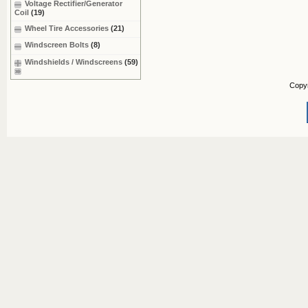
Voltage Rectifier/Generator
Coil
(19)
Wheel Tire Accessories
(21)
Windscreen Bolts
(8)
Windshields / Windscreens
(59)
Copy