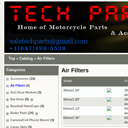
Top
»
Catalog
»
Air Filters
Air Filters
Categories
Accessories
(16)
Model
Pr
Air Filters
(4)
39mm/1.54"
39
Anti Rust Module
(3)
Air
Bar Ends
(9)
48mm/1.89"
48
Air
Baseball Hats/Caps
(5)
54mm/2.13"
54
Brake Pads
(24)
Air
60mm/2.36"
60
Camera/Cell Phone Mount
(3)
Air
Cargo Nets
(5)