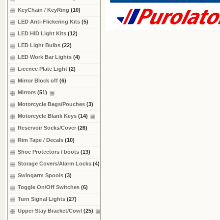
KeyChain / KeyRing
(10)
LED Anti-Flickering Kits
(5)
LED HID Light Kits
(12)
LED Light Bulbs
(22)
LED Work Bar Lights
(4)
Licence Plate Light
(2)
Mirror Block off
(6)
Mirrors
(51)
Motorcycle Bags/Pouches
(3)
Motorcycle Blank Keys
(14)
Reservoir Socks/Cover
(26)
Rim Tape / Decals
(10)
Shoe Protectors / boots
(13)
Storage Covers/Alarm Locks
(4)
Swingarm Spools
(3)
Toggle On/Off Switches
(6)
Turn Signal Lights
(27)
Upper Stay Bracket/Cowl
(25)