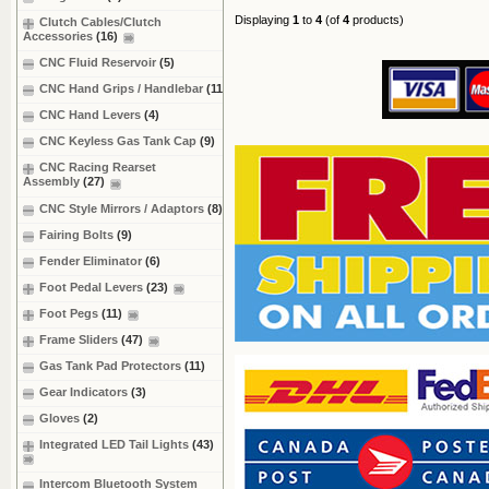
Displaying
1
to
4
(of
4
products)
Clutch Cables/Clutch
Accessories
(16)
CNC Fluid Reservoir
(5)
CNC Hand Grips / Handlebar
(11)
CNC Hand Levers
(4)
CNC Keyless Gas Tank Cap
(9)
CNC Racing Rearset
Assembly
(27)
CNC Style Mirrors / Adaptors
(8)
Fairing Bolts
(9)
Fender Eliminator
(6)
Foot Pedal Levers
(23)
Foot Pegs
(11)
Frame Sliders
(47)
Gas Tank Pad Protectors
(11)
Gear Indicators
(3)
Gloves
(2)
Integrated LED Tail Lights
(43)
Intercom Bluetooth System