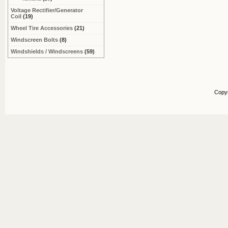
Voltage Rectifier/Generator
Coil
(19)
Wheel Tire Accessories
(21)
Windscreen Bolts
(8)
Windshields / Windscreens
(59)
Copy