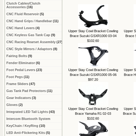
Clutch Cables/Clutch
Accessories
(16)
CNC Fluid Reservoir
(5)
CNC Hand Grips / Handlebar
(11)
CNC Hand Levers
(4)
Upper Stay Cowl Bracket Cowling
Upper S
CNC Keyless Gas Tank Cap
(9)
Brace Suzuki GSXR1000 03-04
Brace 
$102.60
CNC Racing Rearset Assembly
(27)
CNC Style Mirrors / Adaptors
(8)
Fairing Bolts
(9)
Fender Eliminator
(6)
Foot Pedal Levers
(23)
Upper Stay Cowl Bracket Cowling
Upper S
Brace Suzuki GSXR1000 05-06
Brace 
Foot Pegs
(11)
$97.20
Frame Sliders
(47)
Gas Tank Pad Protectors
(11)
Gear Indicators
(3)
Gloves
(2)
Upper Stay Cowl Bracket Cowling
Upper S
Integrated LED Tail Lights
(43)
Brace Yamaha R1 02-03
Brace S
$102.60
Intercom Bluetooth System
KeyChain / KeyRing
(10)
LED Anti-Flickering Kits
(5)