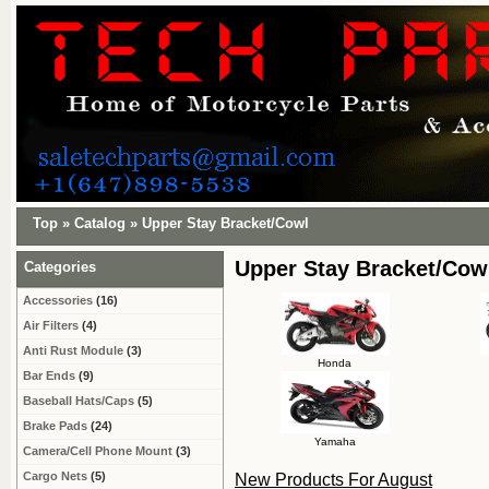
Top
»
Catalog
»
Upper Stay Bracket/Cowl
Upper Stay Bracket/Cow
Categories
Accessories
(16)
Air Filters
(4)
Anti Rust Module
(3)
Honda
Bar Ends
(9)
Baseball Hats/Caps
(5)
Brake Pads
(24)
Yamaha
Camera/Cell Phone Mount
(3)
Cargo Nets
(5)
New Products For August