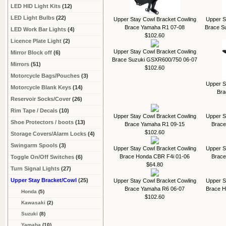
LED HID Light Kits
(12)
LED Light Bulbs
(22)
Upper Stay Cowl Bracket Cowling
Upper S
Brace Yamaha R1 07-08
Brace S
LED Work Bar Lights
(4)
$102.60
Licence Plate Light
(2)
Upper Stay Cowl Bracket Cowling
Mirror Block off
(6)
Brace Suzuki GSXR600/750 06-07
Mirrors
(51)
$102.60
Motorcycle Bags/Pouches
(3)
Upper S
Motorcycle Blank Keys
(14)
Bra
Reservoir Socks/Cover
(26)
Rim Tape / Decals
(10)
Upper Stay Cowl Bracket Cowling
Upper S
Shoe Protectors / boots
(13)
Brace Yamaha R1 09-15
Brace
$102.60
Storage Covers/Alarm Locks
(4)
Swingarm Spools
(3)
Upper Stay Cowl Bracket Cowling
Upper S
Brace Honda CBR F4i 01-06
Brace
Toggle On/Off Switches
(6)
$64.80
Turn Signal Lights
(27)
Upper Stay Bracket/Cowl
(25)
Upper Stay Cowl Bracket Cowling
Upper S
Brace Yamaha R6 06-07
Brace 
Honda
(5)
$102.60
Kawasaki
(2)
Suzuki
(8)
Yamaha
(10)