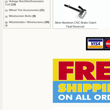
Voltage Rectifier/Generator
Coil
(19)
Wheel Tire Accessories
(21)
Windscreen Bolts
(8)
Windshields / Windscreens
(59)
Silver Aluminum CNC Brake Clutch
Fluid Reservoir