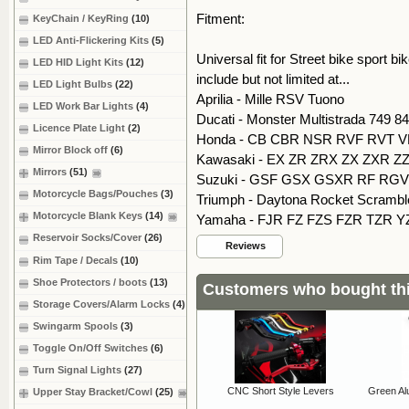
Fitment:
KeyChain / KeyRing
(10)
LED Anti-Flickering Kits
(5)
Universal fit for Street bike sport 
LED HID Light Kits
(12)
include but not limited at...
LED Light Bulbs
(22)
Aprilia - Mille RSV Tuono
LED Work Bar Lights
(4)
Ducati - Monster Multistrada 749 8
Licence Plate Light
(2)
Honda - CB CBR NSR RVF RVT V
Mirror Block off
(6)
Kawasaki - EX ZR ZRX ZX ZXR ZZ
Mirrors
(51)
Suzuki - GSF GSX GSXR RF RGV 
Motorcycle Bags/Pouches
(3)
Triumph - Daytona Rocket Scramble
Motorcycle Blank Keys
(14)
Yamaha - FJR FZ FZS FZR TZR Y
Reservoir Socks/Cover
(26)
Reviews
Rim Tape / Decals
(10)
Shoe Protectors / boots
(13)
Customers who bought thi
Storage Covers/Alarm Locks
(4)
Swingarm Spools
(3)
Toggle On/Off Switches
(6)
Turn Signal Lights
(27)
CNC Short Style Levers
Green Al
Upper Stay Bracket/Cowl
(25)