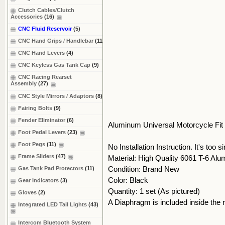
Clutch Cables/Clutch
Accessories
(16)
CNC Fluid Reservoir
(5)
CNC Hand Grips / Handlebar
(11)
CNC Hand Levers
(4)
CNC Keyless Gas Tank Cap
(9)
CNC Racing Rearset
Assembly
(27)
CNC Style Mirrors / Adaptors
(8)
Fairing Bolts
(9)
Fender Eliminator
(6)
Aluminum Universal Motorcycle Fit
Foot Pedal Levers
(23)
Foot Pegs
(11)
No Installation Instruction. It's too s
Frame Sliders
(47)
Material: High Quality 6061 T-6 Al
Condition: Brand New
Gas Tank Pad Protectors
(11)
Color: Black
Gear Indicators
(3)
Quantity: 1 set (As pictured)
Gloves
(2)
A Diaphragm is included inside the 
Integrated LED Tail Lights
(43)
Intercom Bluetooth System