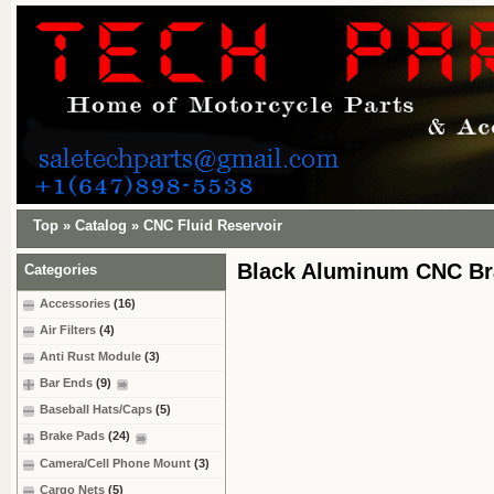
Top
»
Catalog
»
CNC Fluid Reservoir
Black Aluminum CNC Bra
Categories
Accessories
(16)
Air Filters
(4)
Anti Rust Module
(3)
Bar Ends
(9)
Baseball Hats/Caps
(5)
Brake Pads
(24)
Camera/Cell Phone Mount
(3)
Cargo Nets
(5)