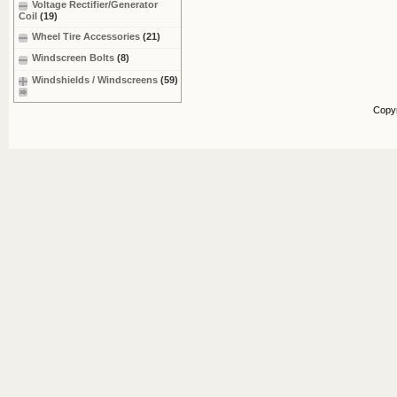
Voltage Rectifier/Generator
Coil
(19)
Wheel Tire Accessories
(21)
Windscreen Bolts
(8)
Windshields / Windscreens
(59)
Copy