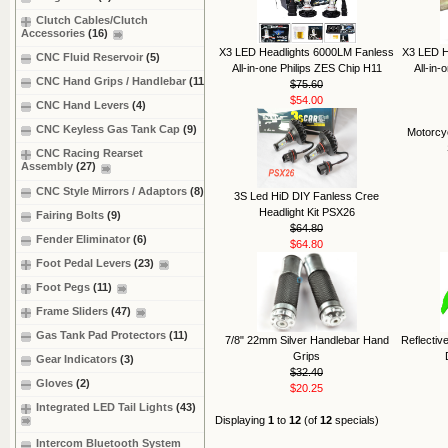
Clutch Cables/Clutch
Accessories
(16)
X3 LED Headlights 6000LM Fanless
X3 LED H
CNC Fluid Reservoir
(5)
All-in-one Philips ZES Chip H11
All-in
CNC Hand Grips / Handlebar
(11)
$75.60
$54.00
CNC Hand Levers
(4)
CNC Keyless Gas Tank Cap
(9)
Motorcy
CNC Racing Rearset
Assembly
(27)
CNC Style Mirrors / Adaptors
(8)
3S Led HiD DIY Fanless Cree
Headlight Kit PSX26
Fairing Bolts
(9)
$64.80
Fender Eliminator
(6)
$64.80
Foot Pedal Levers
(23)
Foot Pegs
(11)
Frame Sliders
(47)
Gas Tank Pad Protectors
(11)
7/8" 22mm Silver Handlebar Hand
Reflectiv
Grips
Gear Indicators
(3)
$32.40
Gloves
(2)
$20.25
Integrated LED Tail Lights
(43)
Displaying
1
to
12
(of
12
specials)
Intercom Bluetooth System