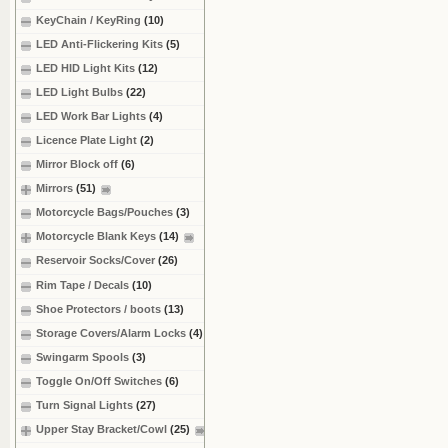
KeyChain / KeyRing
(10)
LED Anti-Flickering Kits
(5)
LED HID Light Kits
(12)
LED Light Bulbs
(22)
LED Work Bar Lights
(4)
Licence Plate Light
(2)
Mirror Block off
(6)
Mirrors
(51)
Motorcycle Bags/Pouches
(3)
Motorcycle Blank Keys
(14)
Reservoir Socks/Cover
(26)
Rim Tape / Decals
(10)
Shoe Protectors / boots
(13)
Storage Covers/Alarm Locks
(4)
Swingarm Spools
(3)
Toggle On/Off Switches
(6)
Turn Signal Lights
(27)
Upper Stay Bracket/Cowl
(25)