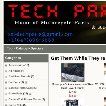
Top
»
Catalog
»
Specials
Get Them While They're
Categories
Accessories
(16)
Air Filters
(4)
Anti Rust Module
(3)
Bar Ends
(9)
MotorcycleOutdoor Waterproof Rain
X3 LED H
Baseball Hats/Caps
(5)
Dust Cover L Black
All-in
$37.80
Brake Pads
(24)
$32.13
Camera/Cell Phone Mount
(3)
Cargo Nets
(5)