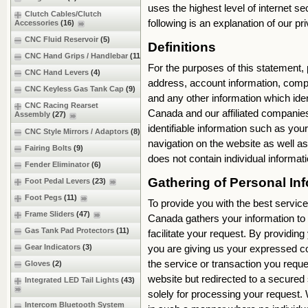
uses the highest level of internet s
Clutch Cables/Clutch
following is an explanation of our 
Accessories
(16)
CNC Fluid Reservoir
(5)
Definitions
CNC Hand Grips / Handlebar
(11)
For the purposes of this statement,
CNC Hand Levers
(4)
address, account information, com
CNC Keyless Gas Tank Cap
(9)
and any other information which iden
CNC Racing Rearset
Canada and our affiliated companies
Assembly
(27)
identifiable information such as you
CNC Style Mirrors / Adaptors
(8)
navigation on the website as well 
Fairing Bolts
(9)
does not contain individual inform
Fender Eliminator
(6)
Gathering of Personal 
Foot Pedal Levers
(23)
Foot Pegs
(11)
To provide you with the best service
Frame Sliders
(47)
Canada gathers your information to b
Gas Tank Pad Protectors
(11)
facilitate your request. By providing
you are giving us your expressed co
Gear Indicators
(3)
the service or transaction you reque
Gloves
(2)
website but redirected to a secured 
Integrated LED Tail Lights
(43)
solely for processing your request.
Intercom Bluetooth System