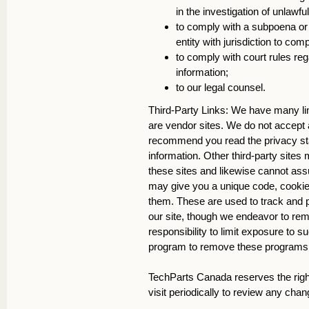
in the investigation of unlawfu
to comply with a subpoena or 
entity with jurisdiction to co
to comply with court rules re
information;
to our legal counsel.
Third-Party Links: We have many link
are vendor sites. We do not accept an
recommend you read the privacy sta
information. Other third-party sites 
these sites and likewise cannot assu
may give you a unique code, cookie o
them. These are used to track and p
our site, though we endeavor to re
responsibility to limit exposure to
program to remove these programs on
TechParts Canada reserves the right
visit periodically to review any chan