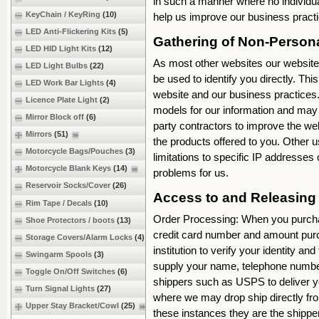
in such a manner where no individual
KeyChain / KeyRing
(10)
help us improve our business pract
LED Anti-Flickering Kits
(5)
Gathering of Non-Perso
LED HID Light Kits
(12)
As most other websites our website 
LED Light Bulbs
(22)
be used to identify you directly. Thi
LED Work Bar Lights
(4)
website and our business practices. M
Licence Plate Light
(2)
models for our information and may 
Mirror Block off
(6)
party contractors to improve the web
Mirrors
(51)
the products offered to you. Other u
Motorcycle Bags/Pouches
(3)
limitations to specific IP addresse
Motorcycle Blank Keys
(14)
problems for us.
Reservoir Socks/Cover
(26)
Access to and Releasin
Rim Tape / Decals
(10)
Order Processing: When you purcha
Shoe Protectors / boots
(13)
credit card number and amount purch
Storage Covers/Alarm Locks
(4)
institution to verify your identity 
Swingarm Spools
(3)
supply your name, telephone number
Toggle On/Off Switches
(6)
shippers such as USPS to deliver y
Turn Signal Lights
(27)
where we may drop ship directly fro
Upper Stay Bracket/Cowl
(25)
these instances they are the shippe