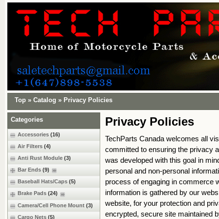
Top
»
Catalog
»
Privacy Policies
Privacy Policies
Categories
Accessories
(16)
TechParts Canada welcomes all visi
Air Filters
(4)
committed to ensuring the privacy an
Anti Rust Module
(3)
was developed with this goal in mind
personal and non-personal informati
Bar Ends
(9)
process of engaging in commerce wi
Baseball Hats/Caps
(5)
information is gathered by our webs
Brake Pads
(24)
website, for your protection and priv
Camera/Cell Phone Mount
(3)
encrypted, secure site maintained 
Cargo Nets
(5)