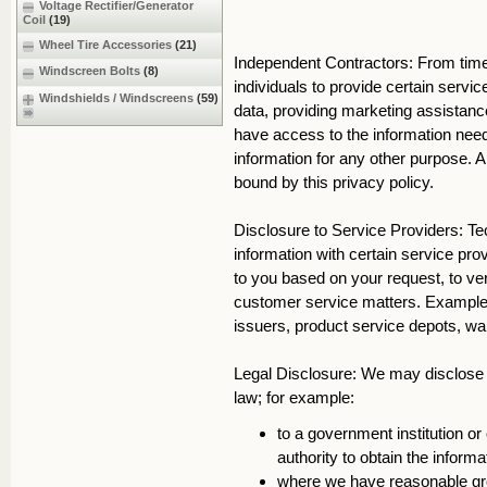
Voltage Rectifier/Generator
Coil
(19)
Wheel Tire Accessories
(21)
Independent Contractors: From tim
Windscreen Bolts
(8)
individuals to provide certain servi
Windshields / Windscreens
(59)
data, providing marketing assistance
have access to the information need
information for any other purpose. A
bound by this privacy policy.
Disclosure to Service Providers: 
information with certain service pro
to you based on your request, to ver
customer service matters. Examples 
issuers, product service depots, w
Legal Disclosure: We may disclose y
law; for example:
to a government institution or 
authority to obtain the inform
where we have reasonable gro