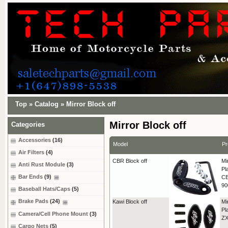
Top
»
Catalog
»
Mirror Block off
Mirror Block off
Categories
Accessories
(16)
Model
Pr
Air Filters
(4)
CBR Block off
Mi
Anti Rust Module
(3)
Pl
Bar Ends
(9)
CB
9
Baseball Hats/Caps
(5)
Brake Pads
(24)
Kawi Block off
Mi
Pl
Camera/Cell Phone Mount
(3)
ZX
Cargo Nets
(5)