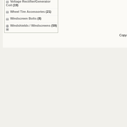
Voltage Rectifier/Generator
Coil
(19)
Wheel Tire Accessories
(21)
Windscreen Bolts
(8)
Windshields / Windscreens
(59)
Copy