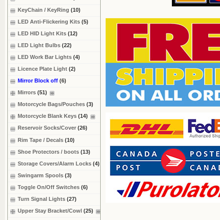
KeyChain / KeyRing
(10)
LED Anti-Flickering Kits
(5)
LED HID Light Kits
(12)
LED Light Bulbs
(22)
LED Work Bar Lights
(4)
Licence Plate Light
(2)
Mirror Block off
(6)
Mirrors
(51)
Motorcycle Bags/Pouches
(3)
Motorcycle Blank Keys
(14)
Reservoir Socks/Cover
(26)
Rim Tape / Decals
(10)
Shoe Protectors / boots
(13)
Storage Covers/Alarm Locks
(4)
Swingarm Spools
(3)
Toggle On/Off Switches
(6)
Turn Signal Lights
(27)
Upper Stay Bracket/Cowl
(25)