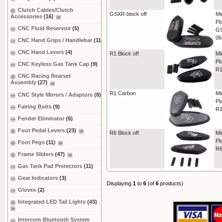
Clutch Cables/Clutch
GSXR block off
Mi
Accessories
(16)
Pl
CNC Fluid Reservoir
(5)
GS
06
CNC Hand Grips / Handlebar
(11)
CNC Hand Levers
(4)
R1 Block off
Mi
Pl
CNC Keyless Gas Tank Cap
(9)
R1
CNC Racing Rearset
Assembly
(27)
R1 Carbon
Mi
CNC Style Mirrors / Adaptors
(8)
Pl
Fairing Bolts
(9)
R1
Fender Eliminator
(6)
Foot Pedal Levers
(23)
R6 Block off
Mi
Pl
Foot Pegs
(11)
R6
Frame Sliders
(47)
Gas Tank Pad Protectors
(11)
Gear Indicators
(3)
Displaying
1
to
6
(of
6
products)
Gloves
(2)
Integrated LED Tail Lights
(43)
Intercom Bluetooth System