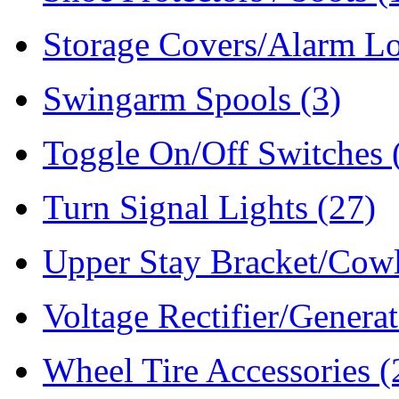
Storage Covers/Alarm L
Swingarm Spools
(3)
Toggle On/Off Switches
Turn Signal Lights
(27)
Upper Stay Bracket/Cow
Voltage Rectifier/Genera
Wheel Tire Accessories
(