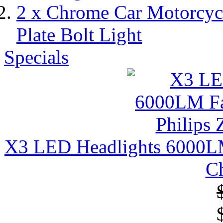
2 x Chrome Car Motorcy
Plate Bolt Light
Specials
X3 LED Headlights 6000LM 
C