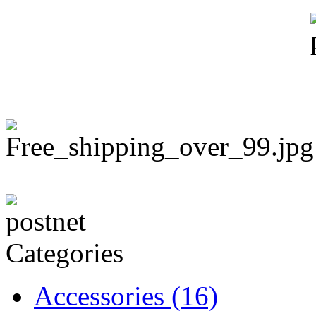
Categories
Accessories
(16)