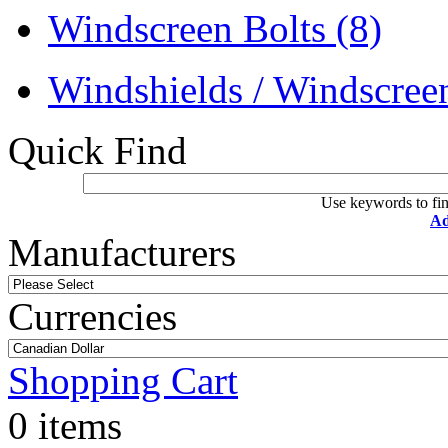
Windscreen Bolts
(8)
Windshields / Windscre
Quick Find
Use keywords to fin
Ad
Manufacturers
Currencies
Shopping Cart
0 items