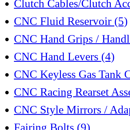
Clutch Cables/Clutch Ac
CNC Fluid Reservoir
(5)
CNC Hand Grips / Hand
CNC Hand Levers
(4)
CNC Keyless Gas Tank 
CNC Racing Rearset As
CNC Style Mirrors / Ada
Fairing Bolts
(9)