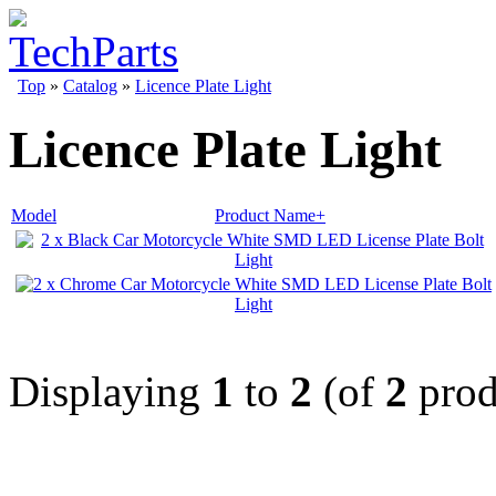
Top
»
Catalog
»
Licence Plate Light
Licence Plate Light
Model
Product Name+
Displaying
1
to
2
(of
2
prod