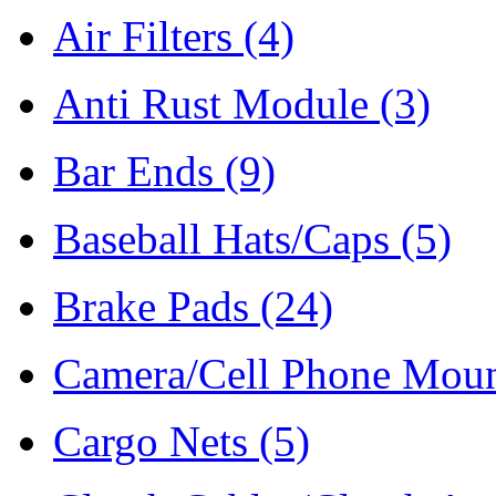
Air Filters
(4)
Anti Rust Module
(3)
Bar Ends
(9)
Baseball Hats/Caps
(5)
Brake Pads
(24)
Camera/Cell Phone Mou
Cargo Nets
(5)