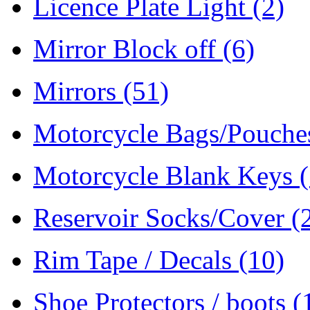
Licence Plate Light
(2)
Mirror Block off
(6)
Mirrors
(51)
Motorcycle Bags/Pouch
Motorcycle Blank Keys
Reservoir Socks/Cover
(
Rim Tape / Decals
(10)
Shoe Protectors / boots
(