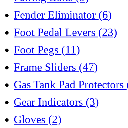
Fender Eliminator
(6)
Foot Pedal Levers
(23)
Foot Pegs
(11)
Frame Sliders
(47)
Gas Tank Pad Protectors
Gear Indicators
(3)
Gloves
(2)