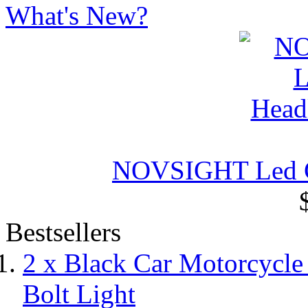
What's New?
NOVSIGHT Led Ca
Bestsellers
2 x Black Car Motorcycl
Bolt Light