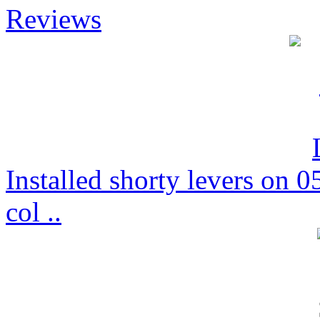
Reviews
Installed shorty levers on
col ..