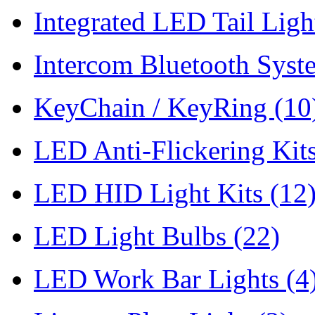
Integrated LED Tail Lig
Intercom Bluetooth Syst
KeyChain / KeyRing
(10
LED Anti-Flickering Kit
LED HID Light Kits
(12
LED Light Bulbs
(22)
LED Work Bar Lights
(4