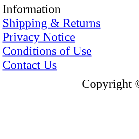
Information
Shipping & Returns
Privacy Notice
Conditions of Use
Contact Us
Copyright