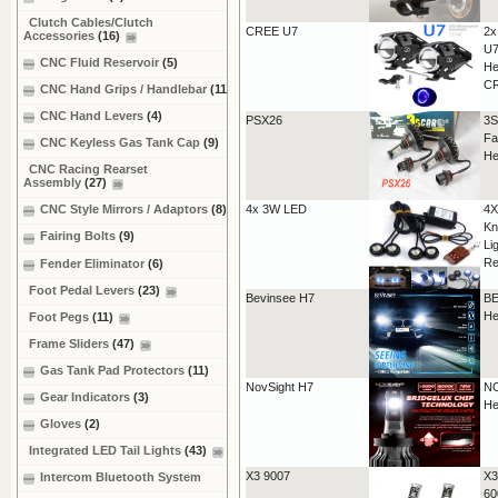
Clutch Cables/Clutch
CREE U7
2x
Accessories
(16)
U7
CNC Fluid Reservoir
(5)
He
C
CNC Hand Grips / Handlebar
(11)
CNC Hand Levers
(4)
PSX26
3S
Fa
CNC Keyless Gas Tank Cap
(9)
He
CNC Racing Rearset
Assembly
(27)
4x 3W LED
4X
CNC Style Mirrors / Adaptors
(8)
Kn
Fairing Bolts
(9)
Li
Re
Fender Eliminator
(6)
Foot Pedal Levers
(23)
Bevinsee H7
BE
He
Foot Pegs
(11)
Frame Sliders
(47)
Gas Tank Pad Protectors
(11)
NovSight H7
NO
Gear Indicators
(3)
He
Gloves
(2)
Integrated LED Tail Lights
(43)
X3 9007
X3
Intercom Bluetooth System
60