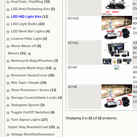
KeyChain / KeyRing
(10)
in
Ch
LED Anti-Flickering Kits
(5)
LED HID Light Kits
(12)
X3 H10
X3
60
LED Light Bulbs
(22)
in
LED Work Bar Lights
(4)
Ch
Licence Plate Light
(2)
X3 H11
X3
Mirror Block off
(6)
60
in
Mirrors
(51)
Ch
Motorcycle Bags/Pouches
(3)
X3 H4
X3
Motorcycle Blank Keys
(14)
60
Reservoir Socks/Cover
(26)
in
Ch
Rim Tape / Decals
(10)
X3 H8
X3
Shoe Protectors / boots
(13)
60
in
Storage Covers/Alarm Locks
(4)
Ch
Swingarm Spools
(3)
Toggle On/Off Switches
(6)
Displaying
1
to
12
(of
12
products)
Turn Signal Lights
(27)
Upper Stay Bracket/Cowl
(25)
Voltage Rectifier/Generator