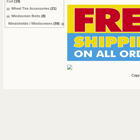
Coil
(19)
Wheel Tire Accessories
(21)
Windscreen Bolts
(8)
Windshields / Windscreens
(59)
Copy