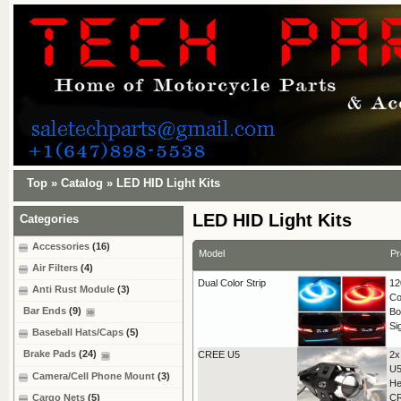
Top
»
Catalog
»
LED HID Light Kits
LED HID Light Kits
Categories
Accessories
(16)
Model
Pr
Air Filters
(4)
Dual Color Strip
12
Anti Rust Module
(3)
Co
Bar Ends
(9)
Bo
Si
Baseball Hats/Caps
(5)
Brake Pads
(24)
CREE U5
2x
U5
Camera/Cell Phone Mount
(3)
He
Cargo Nets
(5)
C