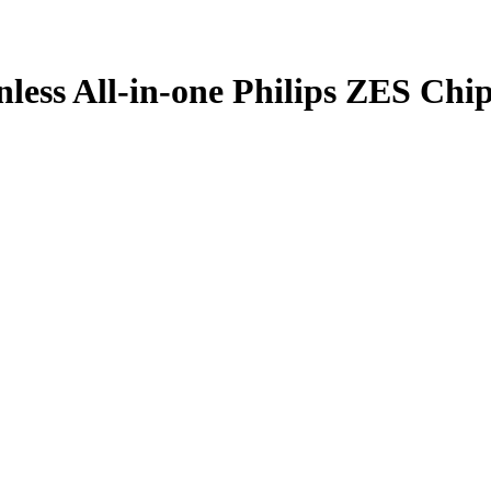
ess All-in-one Philips ZES Chi