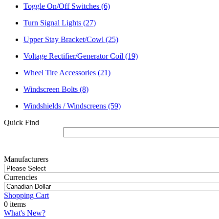
Toggle On/Off Switches
(6)
Turn Signal Lights
(27)
Upper Stay Bracket/Cowl
(25)
Voltage Rectifier/Generator Coil
(19)
Wheel Tire Accessories
(21)
Windscreen Bolts
(8)
Windshields / Windscreens
(59)
Quick Find
Manufacturers
Currencies
Shopping Cart
0 items
What's New?