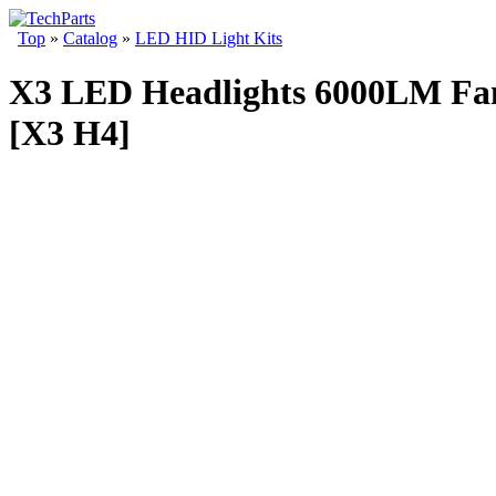
Top
»
Catalog
»
LED HID Light Kits
X3 LED Headlights 6000LM Fanl
[X3 H4]