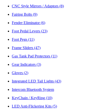
CNC Style Mirrors / Adaptors
(8)
Fairing Bolts
(9)
Fender Eliminator
(6)
Foot Pedal Levers
(23)
Foot Pegs
(11)
Frame Sliders
(47)
Gas Tank Pad Protectors
(11)
Gear Indicators
(3)
Gloves
(2)
Integrated LED Tail Lights
(43)
Intercom Bluetooth System
KeyChain / KeyRing
(10)
LED Anti-Flickering Kits
(5)