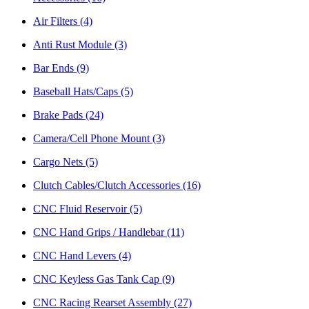
Air Filters
(4)
Anti Rust Module
(3)
Bar Ends
(9)
Baseball Hats/Caps
(5)
Brake Pads
(24)
Camera/Cell Phone Mount
(3)
Cargo Nets
(5)
Clutch Cables/Clutch Accessories
(16)
CNC Fluid Reservoir
(5)
CNC Hand Grips / Handlebar
(11)
CNC Hand Levers
(4)
CNC Keyless Gas Tank Cap
(9)
CNC Racing Rearset Assembly
(27)