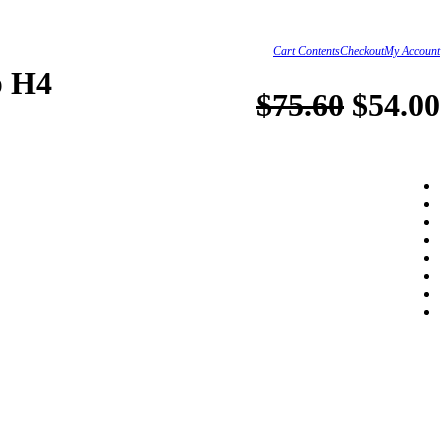
Cart Contents
Checkout
My Account
p H4
$75.60
$54.00