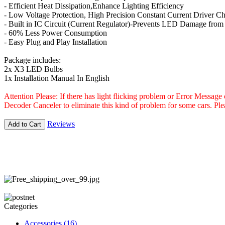
- Efficient Heat Dissipation,Enhance Lighting Efficiency
- Low Voltage Protection, High Precision Constant Current Driver Ch
- Built in IC Circuit (Current Regulator)-Prevents LED Damage from
- 60% Less Power Consumption
- Easy Plug and Play Installation
Package includes:
2x X3 LED Bulbs
1x Installation Manual In English
Attention Please: If there has light flicking problem or Error Messag
Decoder Canceler to eliminate this kind of problem for some cars. P
Reviews
Add to Cart
Categories
Accessories
(16)