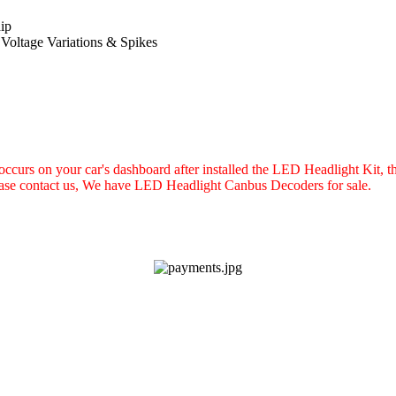
ip
 Voltage Variations & Spikes
e occurs on your car's dashboard after installed the LED Headlight Kit
lease contact us, We have LED Headlight Canbus Decoders for sale.