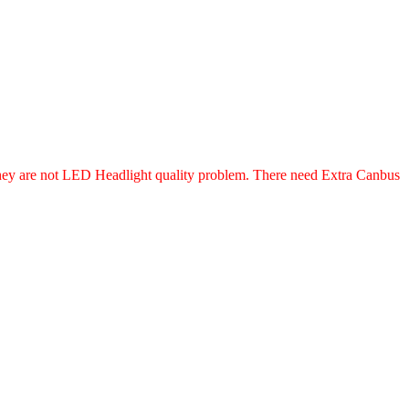
, they are not LED Headlight quality problem. There need Extra Canbus