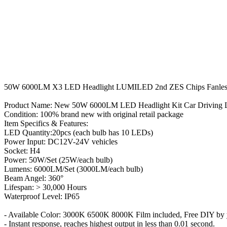
50W 6000LM X3 LED Headlight LUMILED 2nd ZES Chips Fanless 
Product Name: New 50W 6000LM LED Headlight Kit Car Driving 
Condition: 100% brand new with original retail package
Item Specifics & Features:
LED Quantity:20pcs (each bulb has 10 LEDs)
Power Input: DC12V-24V vehicles
Socket: H4
Power: 50W/Set (25W/each bulb)
Lumens: 6000LM/Set (3000LM/each bulb)
Beam Angel: 360°
Lifespan: > 30,000 Hours
Waterproof Level: IP65
- Available Color: 3000K 6500K 8000K Film included, Free DIY by y
- Instant response, reaches highest output in less than 0.01 second.