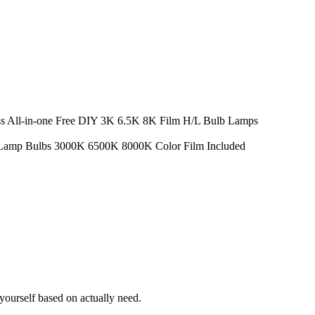
All-in-one Free DIY 3K 6.5K 8K Film H/L Bulb Lamps
Lamp Bulbs 3000K 6500K 8000K Color Film Included
ourself based on actually need.