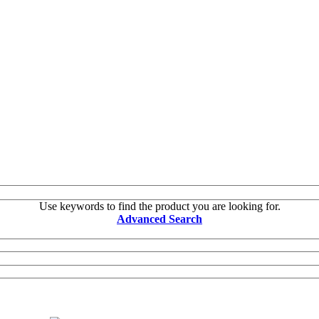
Use keywords to find the product you are looking for.
Advanced Search