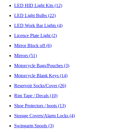
LED HID Light Kits
(12)
LED Light Bulbs
(22)
LED Work Bar Lights
(4)
Licence Plate Light
(2)
Mirror Block off
(6)
Mirrors
(51)
Motorcycle Bags/Pouches
(3)
Motorcycle Blank Keys
(14)
Reservoir Socks/Cover
(26)
Rim Tape / Decals
(10)
Shoe Protectors / boots
(13)
Storage Covers/Alarm Locks
(4)
Swingarm Spools
(3)