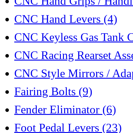
CNC Hand Grips / Hand
CNC Hand Levers
(4)
CNC Keyless Gas Tank 
CNC Racing Rearset As
CNC Style Mirrors / Ada
Fairing Bolts
(9)
Fender Eliminator
(6)
Foot Pedal Levers
(23)