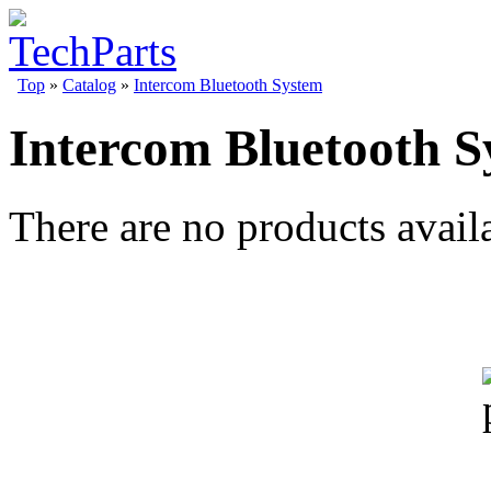
Top
»
Catalog
»
Intercom Bluetooth System
Intercom Bluetooth S
There are no products availa