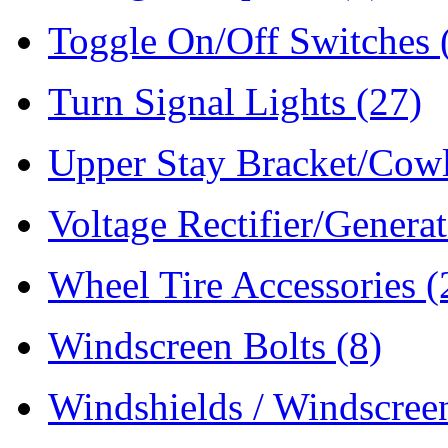
Toggle On/Off Switches
Turn Signal Lights
(27)
Upper Stay Bracket/Cow
Voltage Rectifier/Genera
Wheel Tire Accessories
(
Windscreen Bolts
(8)
Windshields / Windscre