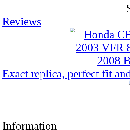
Reviews
Exact replica, perfect fit and
Information