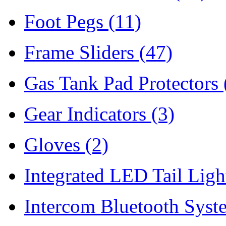
Foot Pegs
(11)
Frame Sliders
(47)
Gas Tank Pad Protectors
Gear Indicators
(3)
Gloves
(2)
Integrated LED Tail Lig
Intercom Bluetooth Syst