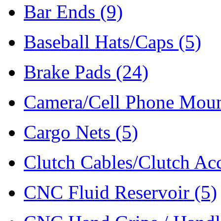
Bar Ends
(9)
Baseball Hats/Caps
(5)
Brake Pads
(24)
Camera/Cell Phone Mou
Cargo Nets
(5)
Clutch Cables/Clutch Ac
CNC Fluid Reservoir
(5)