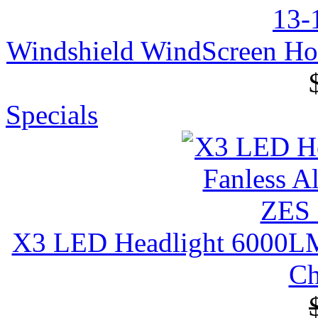
Windshield WindScreen H
Specials
X3 LED Headlight 6000LM 
Ch