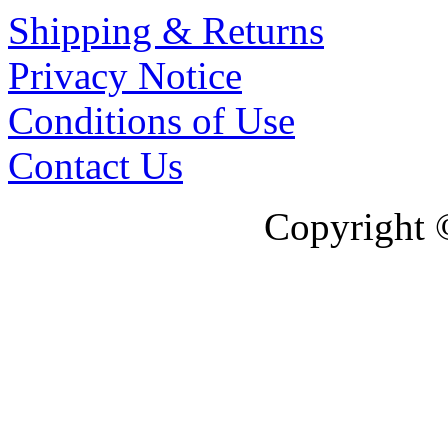
Shipping & Returns
Privacy Notice
Conditions of Use
Contact Us
Copyright