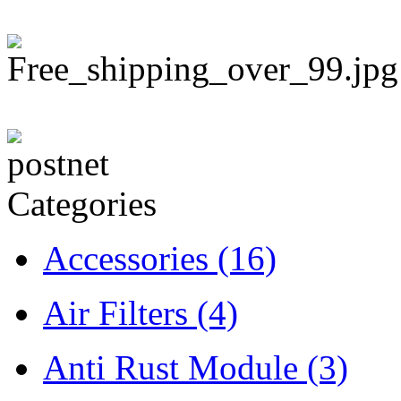
Categories
Accessories
(16)
Air Filters
(4)
Anti Rust Module
(3)