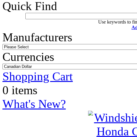
Quick Find
Use keywords to fin
Ad
Manufacturers
Currencies
Shopping Cart
0 items
What's New?