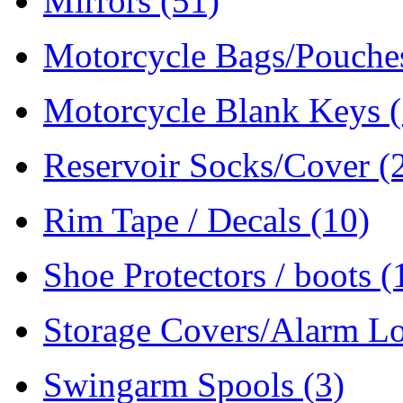
Mirrors
(51)
Motorcycle Bags/Pouch
Motorcycle Blank Keys
Reservoir Socks/Cover
(
Rim Tape / Decals
(10)
Shoe Protectors / boots
(
Storage Covers/Alarm L
Swingarm Spools
(3)