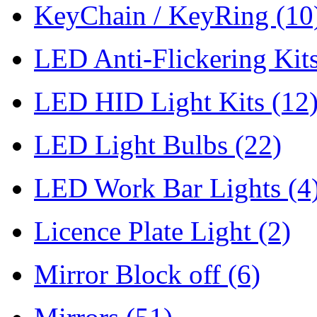
KeyChain / KeyRing
(10
LED Anti-Flickering Kit
LED HID Light Kits
(12
LED Light Bulbs
(22)
LED Work Bar Lights
(4
Licence Plate Light
(2)
Mirror Block off
(6)