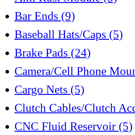
Bar Ends
(9)
Baseball Hats/Caps
(5)
Brake Pads
(24)
Camera/Cell Phone Mou
Cargo Nets
(5)
Clutch Cables/Clutch Ac
CNC Fluid Reservoir
(5)