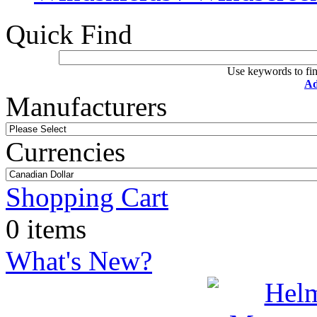
Quick Find
Use keywords to fin
Ad
Manufacturers
Currencies
Shopping Cart
0 items
What's New?