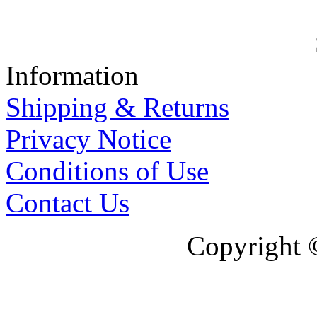
Information
Shipping & Returns
Privacy Notice
Conditions of Use
Contact Us
Copyright