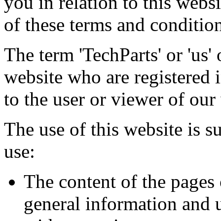
you in relation to this webs
of these terms and condition
The term 'TechParts' or 'us' 
website who are registered i
to the user or viewer of our
The use of this website is s
use:
The content of the pages 
general information and u