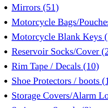
Mirrors
(51)
Motorcycle Bags/Pouch
Motorcycle Blank Keys
Reservoir Socks/Cover
(
Rim Tape / Decals
(10)
Shoe Protectors / boots
(
Storage Covers/Alarm L