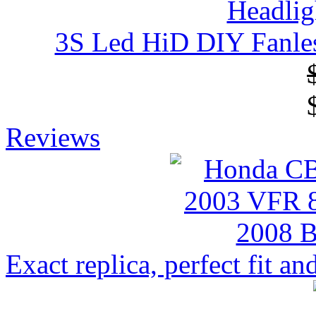
3S Led HiD DIY Fanles
Reviews
Exact replica, perfect fit and