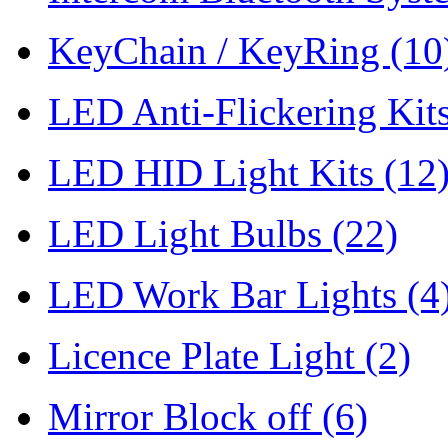
KeyChain / KeyRing
(10
LED Anti-Flickering Kit
LED HID Light Kits
(12
LED Light Bulbs
(22)
LED Work Bar Lights
(4
Licence Plate Light
(2)
Mirror Block off
(6)