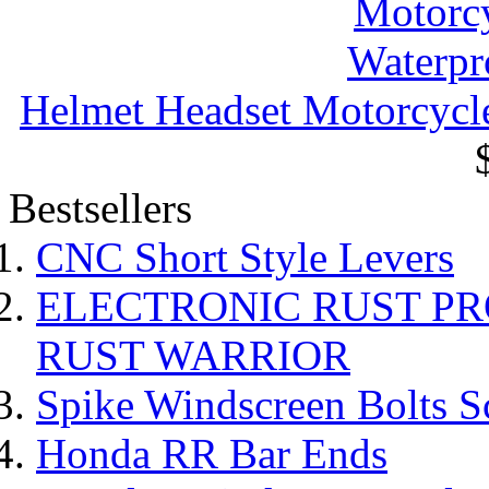
Helmet Headset Motorcycle
Bestsellers
CNC Short Style Levers
ELECTRONIC RUST P
RUST WARRIOR
Spike Windscreen Bolts S
Honda RR Bar Ends