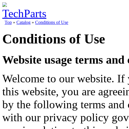
Top
»
Catalog
»
Conditions of Use
Conditions of Use
Website usage terms and 
Welcome to our website. If
this website, you are agree
by the following terms and 
with our privacy policy gov