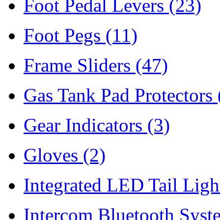
Foot Pedal Levers
(23)
Foot Pegs
(11)
Frame Sliders
(47)
Gas Tank Pad Protectors
Gear Indicators
(3)
Gloves
(2)
Integrated LED Tail Lig
Intercom Bluetooth Syst