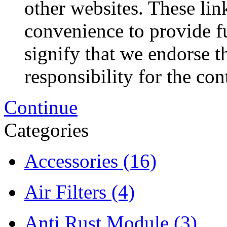
other websites. These lin
convenience to provide f
signify that we endorse t
responsibility for the con
Continue
Categories
Accessories
(16)
Air Filters
(4)
Anti Rust Module
(3)