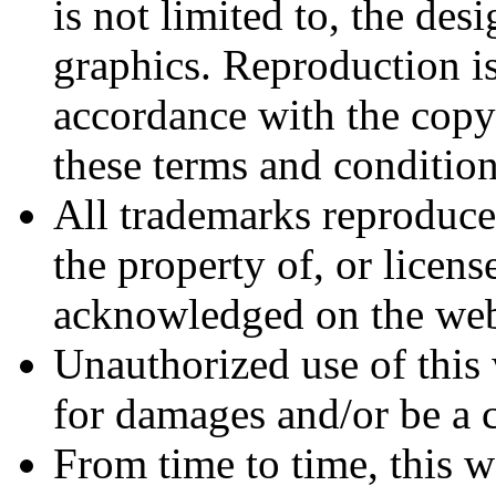
is not limited to, the des
graphics. Reproduction is
accordance with the copyr
these terms and condition
All trademarks reproduced
the property of, or licens
acknowledged on the web
Unauthorized use of this 
for damages and/or be a c
From time to time, this w