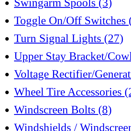
Swingarm Spools
(3)
Toggle On/Off Switches
Turn Signal Lights
(27)
Upper Stay Bracket/Cow
Voltage Rectifier/Genera
Wheel Tire Accessories
(
Windscreen Bolts
(8)
Windshields / Windscre