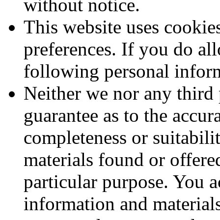
without notice.
This website uses cookie
preferences. If you do al
following personal infor
Neither we nor any third 
guarantee as to the accur
completeness or suitabili
materials found or offere
particular purpose. You 
information and material