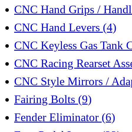
CNC Hand Grips / Hand
CNC Hand Levers
(4)
CNC Keyless Gas Tank 
CNC Racing Rearset As
CNC Style Mirrors / Ada
Fairing Bolts
(9)
Fender Eliminator
(6)