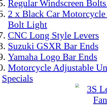
Regular Windscreen Bolts
2 x Black Car Motorcycl
Bolt Light
CNC Long Style Levers
Suzuki GSXR Bar Ends
Yamaha Logo Bar Ends
Motorcycle Adjustable Un
Specials