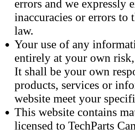
errors and we expressly e
inaccuracies or errors to 
law.
Your use of any informati
entirely at your own risk,
It shall be your own respo
products, services or inf
website meet your specif
This website contains ma
licensed to TechParts Can