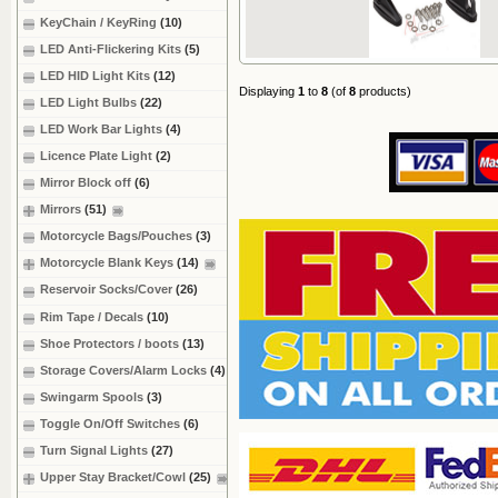
KeyChain / KeyRing
(10)
LED Anti-Flickering Kits
(5)
LED HID Light Kits
(12)
Displaying
1
to
8
(of
8
products)
LED Light Bulbs
(22)
LED Work Bar Lights
(4)
Licence Plate Light
(2)
Mirror Block off
(6)
Mirrors
(51)
Motorcycle Bags/Pouches
(3)
Motorcycle Blank Keys
(14)
Reservoir Socks/Cover
(26)
Rim Tape / Decals
(10)
Shoe Protectors / boots
(13)
Storage Covers/Alarm Locks
(4)
Swingarm Spools
(3)
Toggle On/Off Switches
(6)
Turn Signal Lights
(27)
Upper Stay Bracket/Cowl
(25)