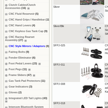
Clutch Cables/Clutch
Silver
CN
Accessories
(16)
Si
CNC Fluid Reservoir
(5)
CNC Hand Grips / Handlebar
(11)
CNC Hand Levers
(4)
Silver/Blk
CN
Si
CNC Keyless Gas Tank Cap
(9)
Si
CNC Racing Rearset
Assembly
(27)
SFPJ-025
CN
CNC Style Mirrors / Adaptors
(8)
ad
Fairing Bolts
(9)
Ho
Fender Eliminator
(6)
Foot Pedal Levers
(23)
SFPJ-011
CN
ad
Foot Pegs
(11)
Ho
Frame Sliders
(47)
Ka
Gas Tank Pad Protectors
(11)
SFPJ-008
CN
Gear Indicators
(3)
ad
Ka
Gloves
(2)
Integrated LED Tail Lights
(43)
SFPJ-018
CN
Intercom Bluetooth System
ad