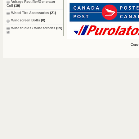
Voltage Rectifier/Generator
Coil
(19)
Wheel Tire Accessories
(21)
Windscreen Bolts
(8)
Windshields / Windscreens
(59)
Copy