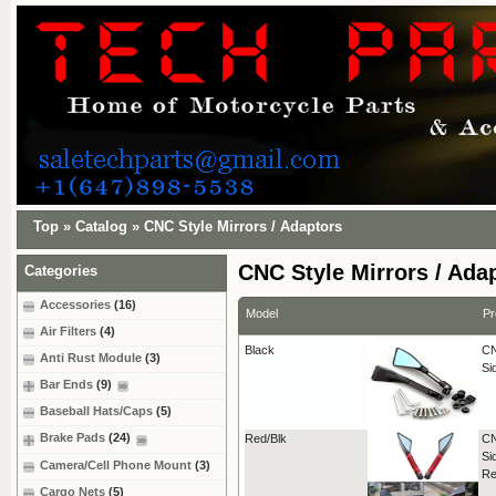
Top
»
Catalog
»
CNC Style Mirrors / Adaptors
CNC Style Mirrors / Ada
Categories
Accessories
(16)
Model
Pr
Air Filters
(4)
Black
CN
Anti Rust Module
(3)
Si
Bar Ends
(9)
Baseball Hats/Caps
(5)
Brake Pads
(24)
Red/Blk
CN
Si
Camera/Cell Phone Mount
(3)
Re
Cargo Nets
(5)