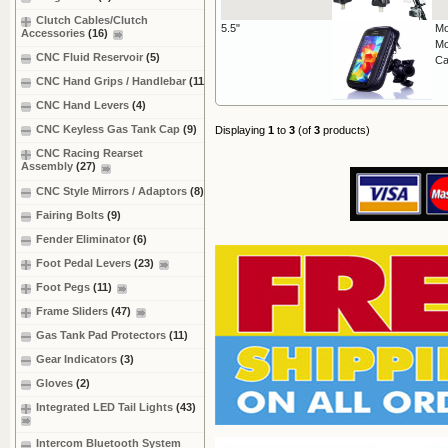
Clutch Cables/Clutch
5.5"
Mo
Accessories
(16)
Mo
CNC Fluid Reservoir
(5)
Ca
CNC Hand Grips / Handlebar
(11)
CNC Hand Levers
(4)
CNC Keyless Gas Tank Cap
(9)
Displaying
1
to
3
(of
3
products)
CNC Racing Rearset
Assembly
(27)
CNC Style Mirrors / Adaptors
(8)
Fairing Bolts
(9)
Fender Eliminator
(6)
Foot Pedal Levers
(23)
Foot Pegs
(11)
Frame Sliders
(47)
Gas Tank Pad Protectors
(11)
Gear Indicators
(3)
Gloves
(2)
Integrated LED Tail Lights
(43)
Intercom Bluetooth System