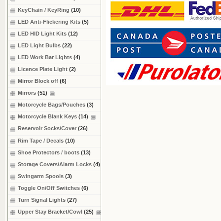
KeyChain / KeyRing
(10)
LED Anti-Flickering Kits
(5)
LED HID Light Kits
(12)
LED Light Bulbs
(22)
LED Work Bar Lights
(4)
Licence Plate Light
(2)
Mirror Block off
(6)
Mirrors
(51)
Motorcycle Bags/Pouches
(3)
Motorcycle Blank Keys
(14)
Reservoir Socks/Cover
(26)
Rim Tape / Decals
(10)
Shoe Protectors / boots
(13)
Storage Covers/Alarm Locks
(4)
Swingarm Spools
(3)
Toggle On/Off Switches
(6)
Turn Signal Lights
(27)
Upper Stay Bracket/Cowl
(25)