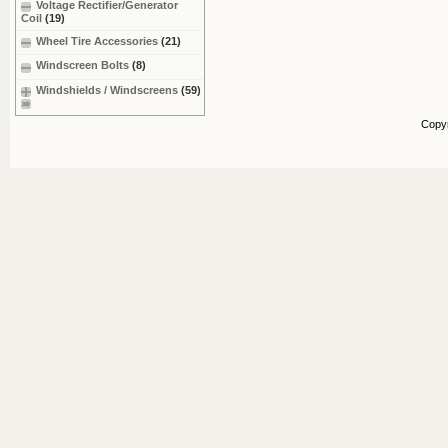
Voltage Rectifier/Generator
Coil
(19)
Wheel Tire Accessories
(21)
Windscreen Bolts
(8)
Windshields / Windscreens
(59)
Copy