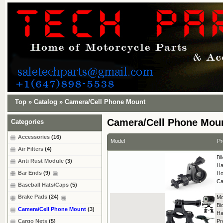
Top
»
Catalog
»
Camera/Cell Phone Mount
Camera/Cell Phone Mou
Categories
Accessories
(16)
Model
Pr
Air Filters
(4)
Bi
Anti Rust Module
(3)
Ha
Bar Ends
(9)
Ho
Ca
Baseball Hats/Caps
(5)
Brake Pads
(24)
Mo
Bi
Camera/Cell Phone Mount
(3)
Ha
Cargo Nets
(5)
Pr