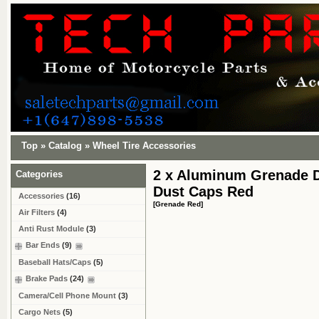
Top
»
Catalog
»
Wheel Tire Accessories
2 x Aluminum Grenade D
Categories
Dust Caps Red
Accessories
(16)
[Grenade Red]
Air Filters
(4)
Anti Rust Module
(3)
Bar Ends
(9)
Baseball Hats/Caps
(5)
Brake Pads
(24)
Camera/Cell Phone Mount
(3)
Cargo Nets
(5)