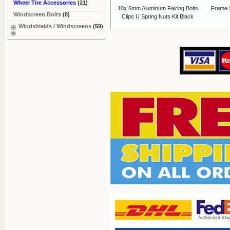
Wheel Tire Accessories
(21)
10x 6mm Aluminum Fairing Bolts
Frame 
Windscreen Bolts
(8)
Clips U Spring Nuts Kit Black
Windshields / Windscreens
(59)