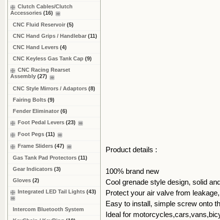
Clutch Cables/Clutch
Accessories
(16)
CNC Fluid Reservoir
(5)
CNC Hand Grips / Handlebar
(11)
CNC Hand Levers
(4)
CNC Keyless Gas Tank Cap
(9)
CNC Racing Rearset
Assembly
(27)
CNC Style Mirrors / Adaptors
(8)
Fairing Bolts
(9)
Fender Eliminator
(6)
Foot Pedal Levers
(23)
Foot Pegs
(11)
Frame Sliders
(47)
Product details :
Gas Tank Pad Protectors
(11)
Gear Indicators
(3)
100% brand new
Gloves
(2)
Cool grenade style design, solid an
Integrated LED Tail Lights
(43)
Protect your air valve from leakage
Easy to install, simple screw onto th
Intercom Bluetooth System
Ideal for motorcycles,cars,vans,bic