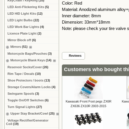
KeyChain / KeyRing
(10)
Color: Red
LED Anti-Flickering Kits
(5)
Material: Anodized aluminum alloy+
LED HID Light Kits
(12)
Inner diameter: 8mm
LED Light Bulbs
(22)
Dimension: 33mm*18mm
LED Work Bar Lights
(4)
Note: please check your tire valve 
Licence Plate Light
(2)
Mirror Block off
(6)
Mirrors
(51)
Motorcycle Bags/Pouches
(3)
Reviews
Motorcycle Blank Keys
(14)
Reservoir Socks/Cover
(26)
Customers who bought thi
Rim Tape / Decals
(10)
Shoe Protectors / boots
(13)
Storage Covers/Alarm Locks
(4)
Swingarm Spools
(3)
Toggle On/Off Switches
(6)
Kawasaki Front Foot pegs ZX6R
Kawa
ZX636 ZX10R 2003-2015
Turn Signal Lights
(27)
Upper Stay Bracket/Cowl
(25)
Voltage Rectifier/Generator
Coil
(19)