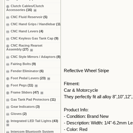
Clutch Cables/Clutch
Accessories
(16)
CNC Fluid Reservoir
(5)
CNC Hand Grips / Handlebar
(11)
CNC Hand Levers
(4)
CNC Keyless Gas Tank Cap
(9)
CNC Racing Rearset
Assembly
(27)
CNC Style Mirrors / Adaptors
(8)
Fairing Bolts
(9)
Reflective Wheel Stripe
Fender Eliminator
(6)
Foot Pedal Levers
(23)
Fitment:
Foot Pegs
(11)
Car & Motorcycle
Frame Sliders
(47)
They perfectly fit all alloy 8",10",12
Gas Tank Pad Protectors
(11)
Gear Indicators
(3)
Product Info:
Gloves
(2)
- Condition: Brand New
Integrated LED Tail Lights
(43)
- Description: Width: 1/4"-6.2mm L
- Color: Red
Intercom Bluetooth System