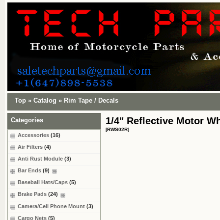
Top
»
Catalog
»
Rim Tape / Decals
1/4" Reflective Motor W
Categories
[RWS02R]
Accessories
(16)
Air Filters
(4)
Anti Rust Module
(3)
Bar Ends
(9)
Baseball Hats/Caps
(5)
Brake Pads
(24)
Camera/Cell Phone Mount
(3)
Cargo Nets
(5)