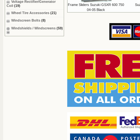
Voltage Rectifier/Generator
Frame Sliders Suzuki GSXR 600 750
Su
Coil
(19)
04-05 Black
Wheel Tire Accessories
(21)
Windscreen Bolts
(8)
Windshields / Windscreens
(59)