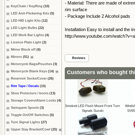
- Material: There are made of extrem
KeyChain / KeyRing
(10)
rim surface
LED Anti-Flickering Kits
(5)
- Package Include 2 Alcohol pads
LED HID Light Kits
(12)
LED Light Bulbs
(22)
Installation Easy to install and the i
LED Work Bar Lights
(4)
http://www.youtube.com/watch?v=
Licence Plate Light
(2)
Mirror Block off
(6)
Mirrors
(51)
Reviews
Motorcycle Bags/Pouches
(3)
Customers who bought thi
Motorcycle Blank Keys
(14)
Reservoir Socks/Cover
(26)
Rim Tape / Decals
(10)
Shoe Protectors / boots
(13)
Storage Covers/Alarm Locks
(4)
Smoked LED Flush Mount Front Turn
Windsh
Swingarm Spools
(3)
Signals Suzuki
SV65
Toggle On/Off Switches
(6)
Turn Signal Lights
(27)
Upper Stay Bracket/Cowl
(25)