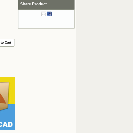
Share Product
to Cart