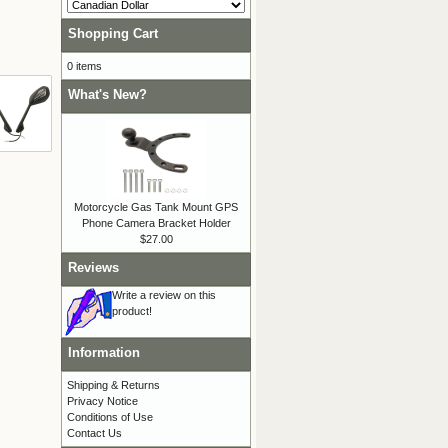
Shopping Cart
0 items
What's New?
Motorcycle Gas Tank Mount GPS
Phone Camera Bracket Holder
$27.00
Reviews
Write a review on this
product!
Information
Shipping & Returns
Privacy Notice
Conditions of Use
Contact Us