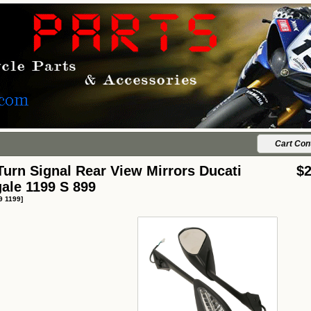
Cart Con
urn Signal Rear View Mirrors Ducati
$2
ale 1199 S 899
9 1199]