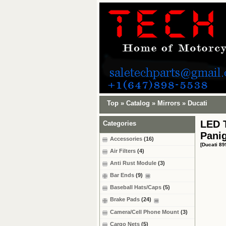
Top
»
Catalog
»
Mirrors
»
Ducati
LED T
Categories
Panig
Accessories
(16)
[Ducati 89
Air Filters
(4)
Anti Rust Module
(3)
Bar Ends
(9)
Baseball Hats/Caps
(5)
Brake Pads
(24)
Camera/Cell Phone Mount
(3)
Cargo Nets
(5)