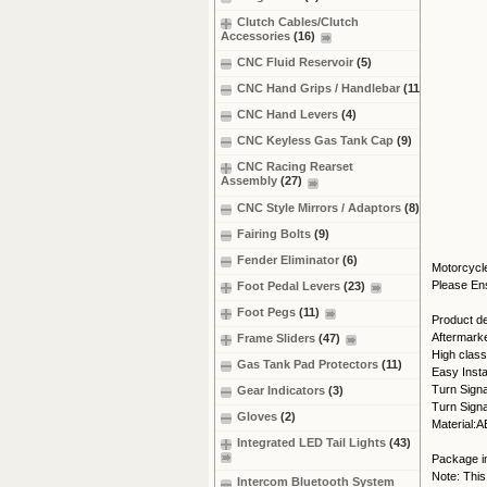
Clutch Cables/Clutch
Accessories
(16)
CNC Fluid Reservoir
(5)
CNC Hand Grips / Handlebar
(11)
CNC Hand Levers
(4)
CNC Keyless Gas Tank Cap
(9)
CNC Racing Rearset
Assembly
(27)
CNC Style Mirrors / Adaptors
(8)
Fairing Bolts
(9)
Fender Eliminator
(6)
Motorcycle
Please Ens
Foot Pedal Levers
(23)
Foot Pegs
(11)
Product det
Aftermark
Frame Sliders
(47)
High class
Gas Tank Pad Protectors
(11)
Easy Instal
Turn Signa
Gear Indicators
(3)
Turn Signa
Gloves
(2)
Material:A
Integrated LED Tail Lights
(43)
Package in
Note: This
Intercom Bluetooth System