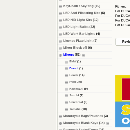
KeyChain / KeyRing
(10)
Fitment:
For DUCAT
LED Anti-Flickering Kits
(5)
For DUCAT
LED HID Light Kits
(12)
For DUCAT
For DUCAT
LED Light Bulbs
(22)
LED Work Bar Lights
(4)
Licence Plate Light
(2)
Revi
Mirror Block off
(6)
Mirrors
(51)
BMW
(1)
Ducati
(1)
Honda
(14)
Hyosung
Kawasaki
(9)
Suzuki
(7)
Universal
(9)
Yamaha
(10)
Motorcycle Bags/Pouches
(3)
Motorcycle Blank Keys
(14)
Reservoir Socks/Cover
(26)