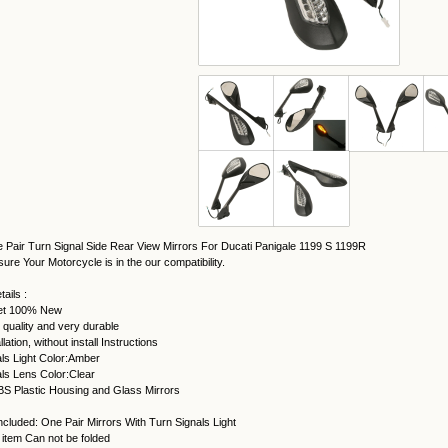
 Pair Turn Signal Side Rear View Mirrors For Ducati Panigale 1199 S 1199R
ure Your Motorcycle is in the our compatibility.
ails :
et 100% New
 quality and very durable
lation, without install Instructions
ls Light Color:Amber
ls Lens Color:Clear
BS Plastic Housing and Glass Mirrors
cluded: One Pair Mirrors With Turn Signals Light
 item Can not be folded