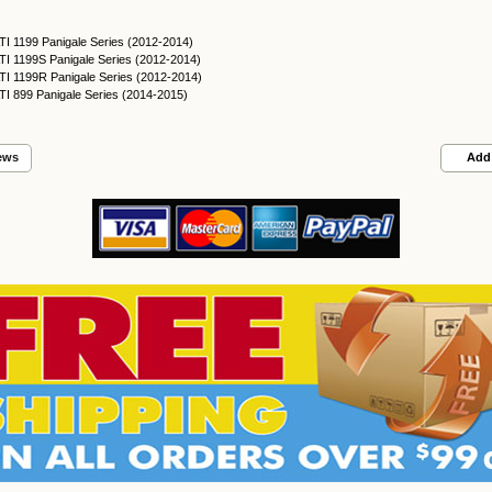
I 1199 Panigale Series (2012-2014)
I 1199S Panigale Series (2012-2014)
I 1199R Panigale Series (2012-2014)
I 899 Panigale Series (2014-2015)
ews
Add 