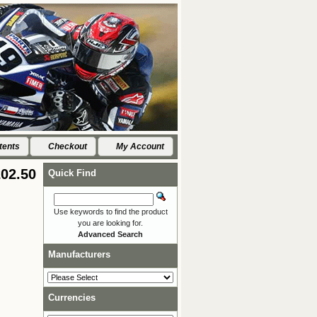
tents
Checkout
My Account
02.50
Quick Find
Use keywords to find the product
you are looking for.
Advanced Search
Manufacturers
Currencies