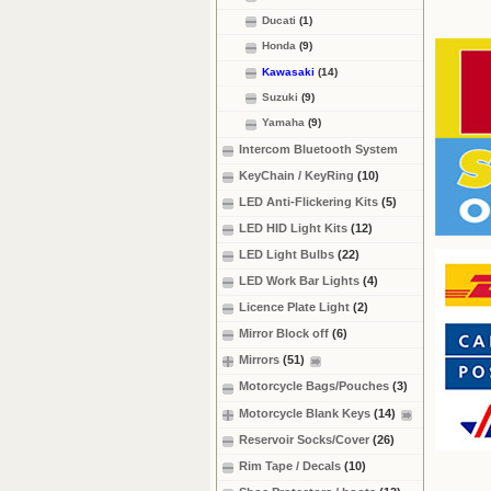
Ducati
(1)
Honda
(9)
Kawasaki
(14)
Suzuki
(9)
Yamaha
(9)
Intercom Bluetooth System
KeyChain / KeyRing
(10)
LED Anti-Flickering Kits
(5)
LED HID Light Kits
(12)
LED Light Bulbs
(22)
LED Work Bar Lights
(4)
Licence Plate Light
(2)
Mirror Block off
(6)
Mirrors
(51)
Motorcycle Bags/Pouches
(3)
Motorcycle Blank Keys
(14)
Reservoir Socks/Cover
(26)
Rim Tape / Decals
(10)