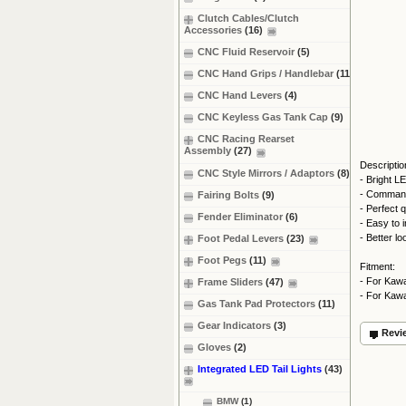
Clutch Cables/Clutch
Accessories
(16)
CNC Fluid Reservoir
(5)
CNC Hand Grips / Handlebar
(11)
CNC Hand Levers
(4)
CNC Keyless Gas Tank Cap
(9)
CNC Racing Rearset
Assembly
(27)
Descriptio
CNC Style Mirrors / Adaptors
(8)
- Bright L
- Commands
Fairing Bolts
(9)
- Perfect q
Fender Eliminator
(6)
- Easy to i
- Better l
Foot Pedal Levers
(23)
Foot Pegs
(11)
Fitment:
- For Kaw
Frame Sliders
(47)
- For Kaw
Gas Tank Pad Protectors
(11)
Gear Indicators
(3)
Revi
Gloves
(2)
Integrated LED Tail Lights
(43)
BMW
(1)