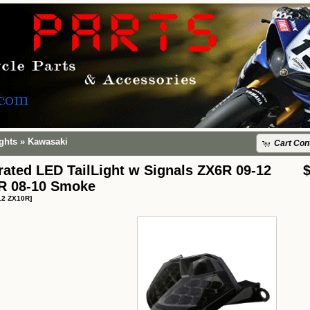
ights
»
Kawasaki
Cart Con
rated LED TailLight w Signals ZX6R 09-12
R 08-10 Smoke
12 ZX10R]