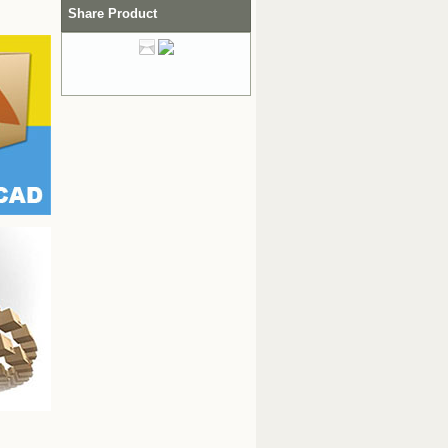
Share Product