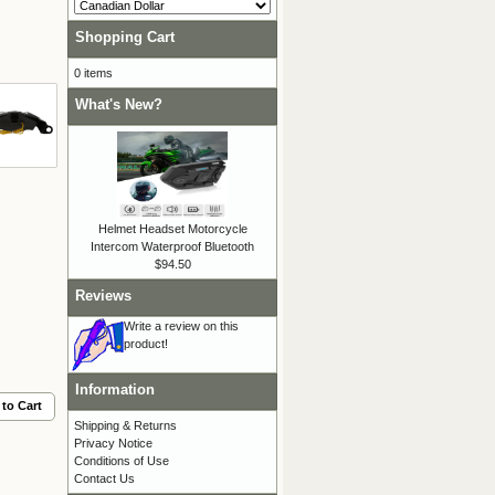
Shopping Cart
0 items
What's New?
Helmet Headset Motorcycle
Intercom Waterproof Bluetooth
$94.50
Reviews
Write a review on this
product!
Information
to Cart
Shipping & Returns
Privacy Notice
Conditions of Use
Contact Us