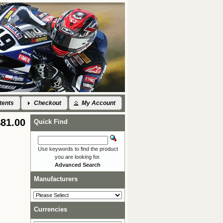
tents
Checkout
My Account
$81.00
Quick Find
Use keywords to find the product
you are looking for.
Advanced Search
Manufacturers
Currencies