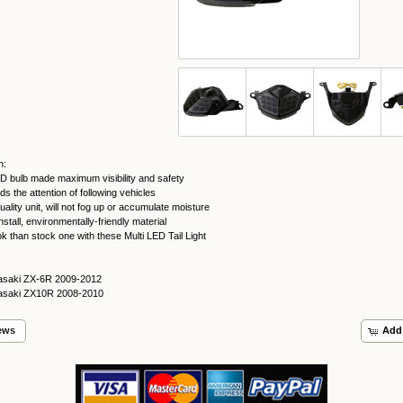
n:
ED bulb made maximum visibility and safety
 the attention of following vehicles
uality unit, will not fog up or accumulate moisture
nstall, environmentally-friendly material
ook than stock one with these Multi LED Tail Light
asaki ZX-6R 2009-2012
asaki ZX10R 2008-2010
ews
Add 