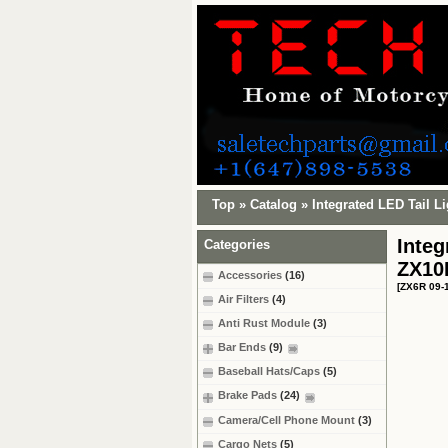
Top
»
Catalog
»
Integrated LED Tail L
Integ
Categories
ZX10
Accessories
(16)
[ZX6R 09-
Air Filters
(4)
Anti Rust Module
(3)
Bar Ends
(9)
Baseball Hats/Caps
(5)
Brake Pads
(24)
Camera/Cell Phone Mount
(3)
Cargo Nets
(5)